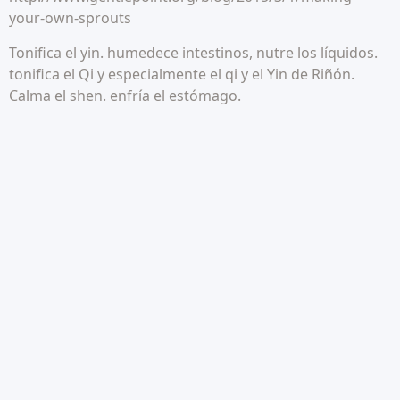
your-own-sprouts
Tonifica el yin. humedece intestinos, nutre los líquidos.
tonifica el Qi y especialmente el qi y el Yin de Riñón.
Calma el shen. enfría el estómago.