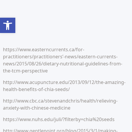
Abrir barra de herramientas
https://www.easterncurrents.ca/for-
practitioners/practitioners’-news/eastern-currents-
news/2015/08/26/dietary-nutritional-guidelines-from-
the-tcm-perspective
http://www.acupuncture.edu/2013/09/12/the-amazing-
health-benefits-of-chia-seeds/
http://www.cbc.ca/stevenandchris/health/relieving-
anxiety-with-chinese-medicine
https://www.nuhs.edu/juli/?filterby=chia%20seeds
http://www.gentlepoint.org/blog/2015/3/1/making-